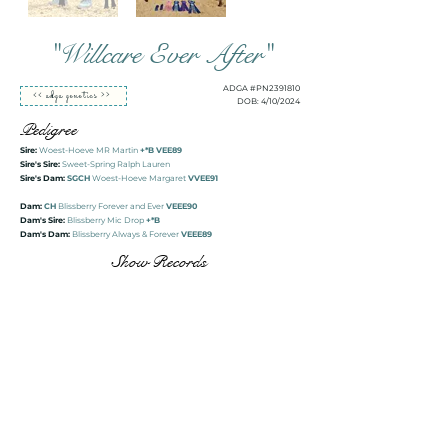
"Willcare Ever After"
ADGA #PN2391810
<< adga genetics >>
DOB: 4/10/2024
Pedigree
Sire:
Woest-Hoeve MR Martin
+*B VEE89
Sire's Sire:
Sweet-Spring Ralph Lauren
Sire's Dam:
SGCH
Woest-Hoeve Margaret
VVEE91
Dam:
CH
Blissberry Forever and Ever
VEEE90
Dam's Sire:
Blissberry Mic Drop
+*B
Dam's Dam:
Blissberry Always & Forever
VEEE89
Show Records