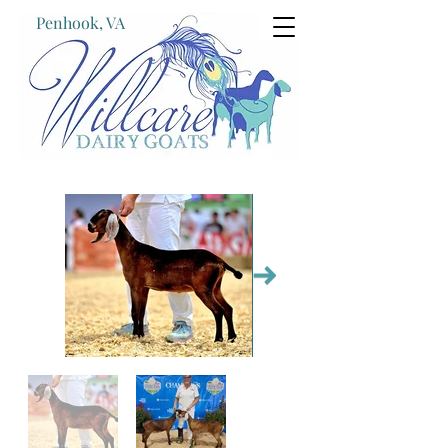
Penhook, VA