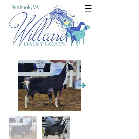
Penhook, VA