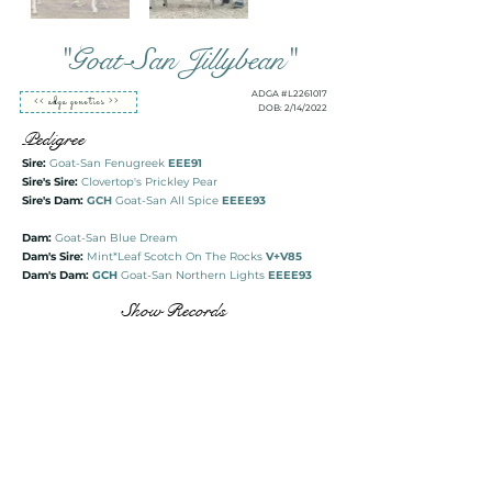
"Goat-San Jillybean"
ADGA #L2261017
<< adga genetics >>
DOB: 2/14/2022
Pedigree
Sire:
Goat-San Fenugreek
EEE91
Sire's Sire:
Clovertop's Prickley Pear
Sire's Dam:
GCH
Goat-San All Spice
EEEE93
Dam:
Goat-San Blue Dream
Dam's Sire:
Mint*Leaf Scotch On The Rocks
V+V85
Dam's Dam:
GCH
Goat-San Northern Lights
EEEE93
Show Records