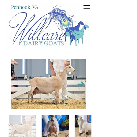
Penhook, VA