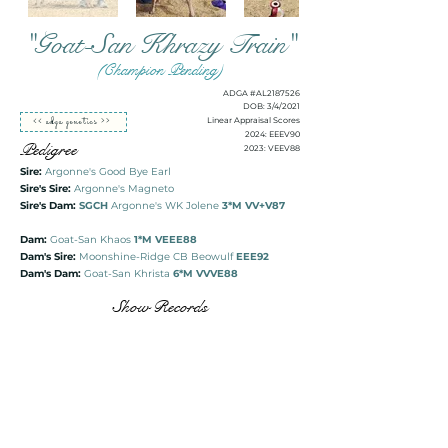
"Goat-San Khrazy Train"
(Champion Pending)
ADGA #AL2187526
DOB: 3/4/2021
<< adga genetics >>
Linear Appraisal Scores
2024: EEEV90
Pedigree
2023: VEEV88
Sire:
Argonne's Good Bye Earl
Sire's Sire:
Argonne's Magneto
Sire's Dam:
SGCH
Argonne's WK Jolene
3*M VV+V87
Dam:
Goat-San Khaos
1*M VEEE88
Dam's Sire:
Moonshine-Ridge CB Beowulf
EEE92
Dam's Dam:
Goat-San Khrista
6*M VVVE88
Show Records